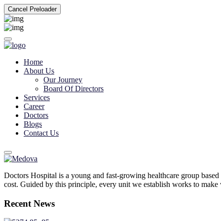
Cancel Preloader
Home
About Us
Our Journey
Board Of Directors
Services
Career
Doctors
Blogs
Contact Us
Doctors Hospital is a young and fast-growing healthcare group based 
cost. Guided by this principle, every unit we establish works to make w
Recent News