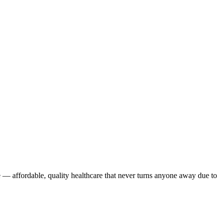
 — affordable, quality healthcare that never turns anyone away due to