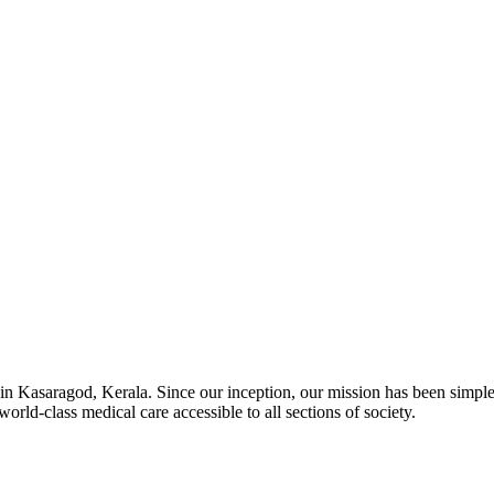
in Kasaragod, Kerala. Since our inception, our mission has been simple
orld-class medical care accessible to all sections of society.