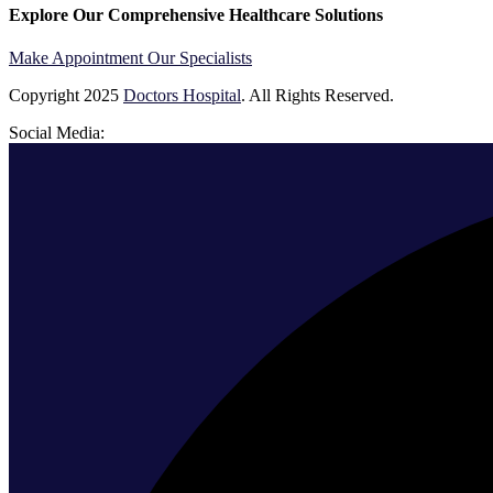
Explore Our Comprehensive Healthcare Solutions
Make Appointment
Our Specialists
Copyright
2025
Doctors Hospital
. All Rights Reserved.
Social Media: