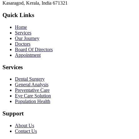
Kasaragod, Kerala, India 671321
Quick Links
Home
Services
Our Journey
Doctors
Board Of Directors
Appointment
Services
Dental Surgery
General Analysis
Preventative Care
Eye Care Solution
Population Health
Support
About Us
Contact Us