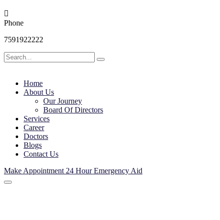
Phone
7591922222
Home
About Us
Our Journey
Board Of Directors
Services
Career
Doctors
Blogs
Contact Us
Make Appointment
24 Hour Emergency Aid