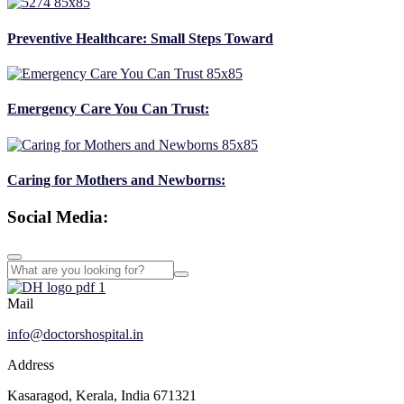
Preventive Healthcare: Small Steps Toward
Emergency Care You Can Trust:
Caring for Mothers and Newborns:
Social Media:
Mail
info@doctorshospital.in
Address
Kasaragod, Kerala, India 671321