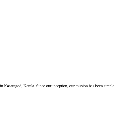
in Kasaragod, Kerala. Since our inception, our mission has been simple