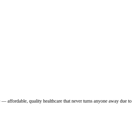
 — affordable, quality healthcare that never turns anyone away due to