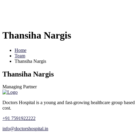
Thansiha Nargis
Home
Team
Thansiha Nargis
Thansiha Nargis
Managing Partner
Doctors Hospital is a young and fast-growing healthcare group based 
cost.
+91 7591922222
info@doctorshospital.in