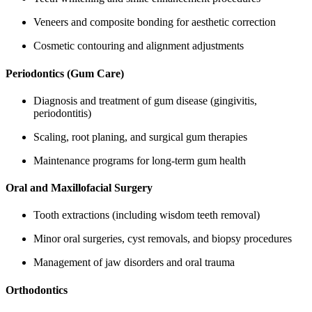
Veneers and composite bonding for aesthetic correction
Cosmetic contouring and alignment adjustments
Periodontics (Gum Care)
Diagnosis and treatment of gum disease (gingivitis,
periodontitis)
Scaling, root planing, and surgical gum therapies
Maintenance programs for long-term gum health
Oral and Maxillofacial Surgery
Tooth extractions (including wisdom teeth removal)
Minor oral surgeries, cyst removals, and biopsy procedures
Management of jaw disorders and oral trauma
Orthodontics