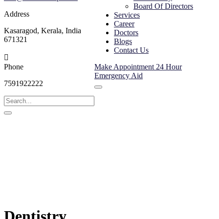
Board Of Directors
Address
Services
Career
Kasaragod, Kerala, India
Doctors
671321
Blogs
Contact Us
Phone
Make Appointment
24 Hour
Emergency Aid
7591922222
Dentistry