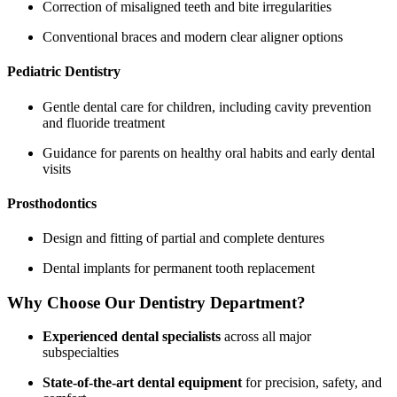
Correction of misaligned teeth and bite irregularities
Conventional braces and modern clear aligner options
Pediatric Dentistry
Gentle dental care for children, including cavity prevention
and fluoride treatment
Guidance for parents on healthy oral habits and early dental
visits
Prosthodontics
Design and fitting of partial and complete dentures
Dental implants for permanent tooth replacement
Why Choose Our Dentistry Department?
Experienced dental specialists
across all major
subspecialties
State-of-the-art dental equipment
for precision, safety, and