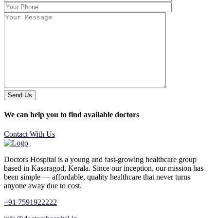
Send Us
We can help you to find available doctors
Contact With Us
Doctors Hospital is a young and fast-growing healthcare group
based in Kasaragod, Kerala. Since our inception, our mission has
been simple — affordable, quality healthcare that never turns
anyone away due to cost.
+91 7591922222