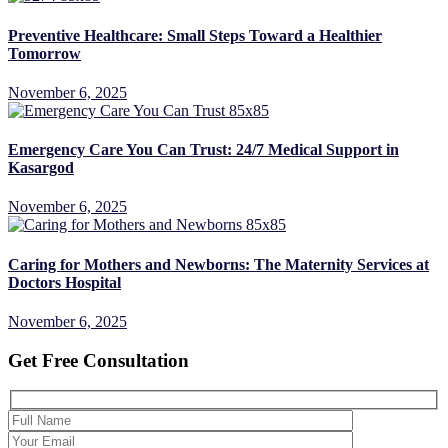
Preventive Healthcare: Small Steps Toward a Healthier
Tomorrow
November 6, 2025
Emergency Care You Can Trust: 24/7 Medical Support in
Kasargod
November 6, 2025
Caring for Mothers and Newborns: The Maternity Services at
Doctors Hospital
November 6, 2025
Get Free Consultation