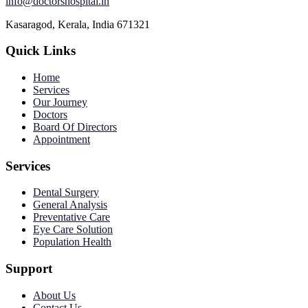
info@doctorshospital.in
Kasaragod, Kerala, India 671321
Quick Links
Home
Services
Our Journey
Doctors
Board Of Directors
Appointment
Services
Dental Surgery
General Analysis
Preventative Care
Eye Care Solution
Population Health
Support
About Us
Contact Us