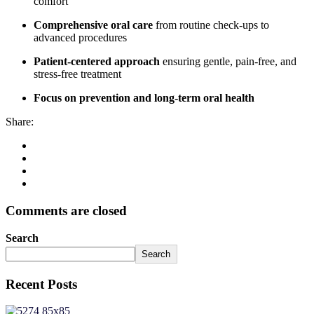
comfort
Comprehensive oral care
from routine check-ups to
advanced procedures
Patient-centered approach
ensuring gentle, pain-free, and
stress-free treatment
Focus on prevention and long-term oral health
Share:
Comments are closed
Search
Search
Recent Posts