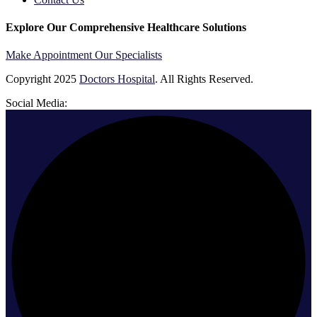
Explore Our Comprehensive Healthcare Solutions
Make Appointment
Our Specialists
Copyright
2025
Doctors Hospital
. All Rights Reserved.
Social Media: