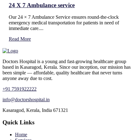
24 X 7 Ambulance service
Our 24 × 7 Ambulance Service ensures round-the-clock
emergency medical transportation for patients in need of
immediate care....
Read More
Doctors Hospital is a young and fast-growing healthcare group
based in Kasaragod, Kerala. Since our inception, our mission has
been simple — affordable, quality healthcare that never turns
anyone away due to cost.
+91 7591922222
info@doctorshospital.in
Kasaragod, Kerala, India 671321
Quick Links
Home