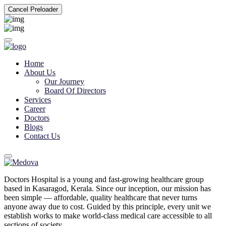
Cancel Preloader
Home
About Us
Our Journey
Board Of Directors
Services
Career
Doctors
Blogs
Contact Us
Doctors Hospital is a young and fast-growing healthcare group
based in Kasaragod, Kerala. Since our inception, our mission has
been simple — affordable, quality healthcare that never turns
anyone away due to cost. Guided by this principle, every unit we
establish works to make world-class medical care accessible to all
sections of society.