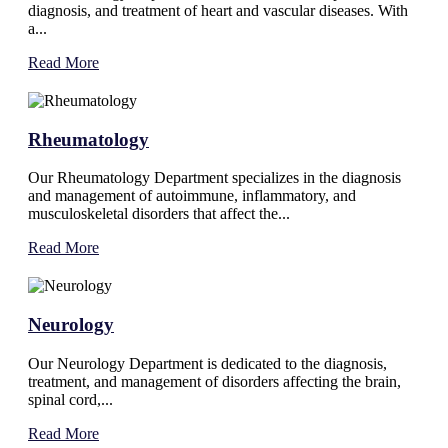
diagnosis, and treatment of heart and vascular diseases. With
a...
Read More
Rheumatology
Our Rheumatology Department specializes in the diagnosis
and management of autoimmune, inflammatory, and
musculoskeletal disorders that affect the...
Read More
Neurology
Our Neurology Department is dedicated to the diagnosis,
treatment, and management of disorders affecting the brain,
spinal cord,...
Read More