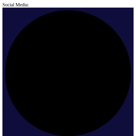
Social Media: