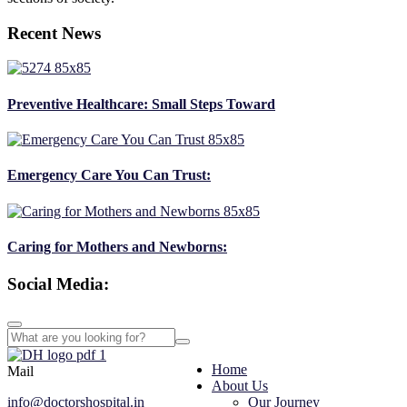
Recent News
Preventive Healthcare: Small Steps Toward
Emergency Care You Can Trust:
Caring for Mothers and Newborns:
Social Media:
Home
Mail
About Us
info@doctorshospital.in
Our Journey