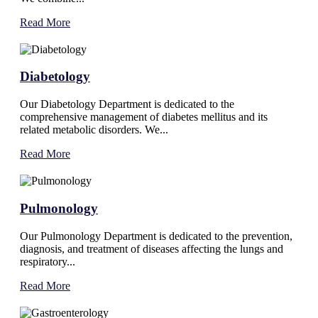
Read More
Diabetology
Our Diabetology Department is dedicated to the
comprehensive management of diabetes mellitus and its
related metabolic disorders. We...
Read More
Pulmonology
Our Pulmonology Department is dedicated to the prevention,
diagnosis, and treatment of diseases affecting the lungs and
respiratory...
Read More