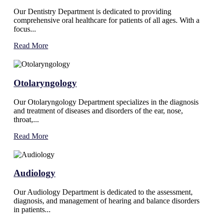
Our Dentistry Department is dedicated to providing
comprehensive oral healthcare for patients of all ages. With a
focus...
Read More
Otolaryngology
Our Otolaryngology Department specializes in the diagnosis
and treatment of diseases and disorders of the ear, nose,
throat,...
Read More
Audiology
Our Audiology Department is dedicated to the assessment,
diagnosis, and management of hearing and balance disorders
in patients...