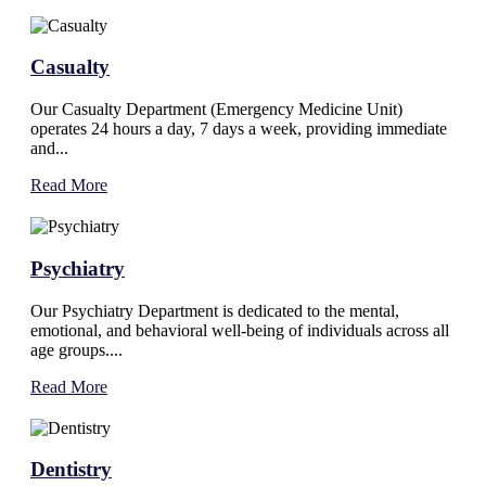
Casualty
Our Casualty Department (Emergency Medicine Unit)
operates 24 hours a day, 7 days a week, providing immediate
and...
Read More
Psychiatry
Our Psychiatry Department is dedicated to the mental,
emotional, and behavioral well-being of individuals across all
age groups....
Read More
Dentistry