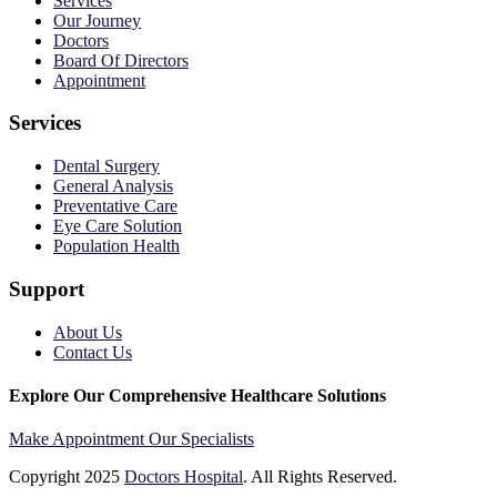
Services
Our Journey
Doctors
Board Of Directors
Appointment
Services
Dental Surgery
General Analysis
Preventative Care
Eye Care Solution
Population Health
Support
About Us
Contact Us
Explore Our Comprehensive Healthcare Solutions
Make Appointment
Our Specialists
Copyright
2025
Doctors Hospital
. All Rights Reserved.