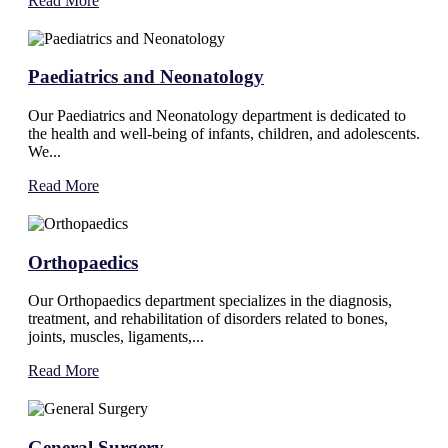
Read More
Paediatrics and Neonatology
Our Paediatrics and Neonatology department is dedicated to
the health and well-being of infants, children, and adolescents.
We...
Read More
Orthopaedics
Our Orthopaedics department specializes in the diagnosis,
treatment, and rehabilitation of disorders related to bones,
joints, muscles, ligaments,...
Read More
General Surgery