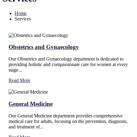
Home
Services
Obstetrics and Gynaecology
Our Obstetrics and Gynaecology department is dedicated to
providing holistic and compassionate care for women at every
stage...
Read More
General Medicine
Our General Medicine department provides comprehensive
medical care for adults, focusing on the prevention, diagnosis,
and treatment of...