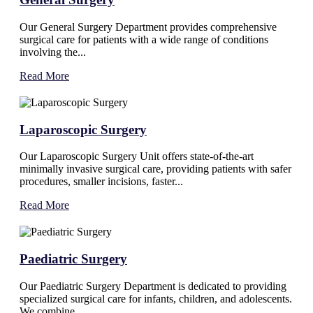
Our General Surgery Department provides comprehensive
surgical care for patients with a wide range of conditions
involving the...
Read More
Laparoscopic Surgery
Our Laparoscopic Surgery Unit offers state-of-the-art
minimally invasive surgical care, providing patients with safer
procedures, smaller incisions, faster...
Read More
Paediatric Surgery
Our Paediatric Surgery Department is dedicated to providing
specialized surgical care for infants, children, and adolescents.
We combine...