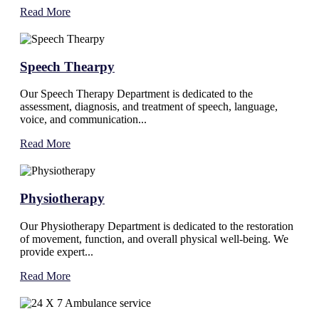
Read More
Speech Thearpy
Our Speech Therapy Department is dedicated to the
assessment, diagnosis, and treatment of speech, language,
voice, and communication...
Read More
Physiotherapy
Our Physiotherapy Department is dedicated to the restoration
of movement, function, and overall physical well-being. We
provide expert...
Read More