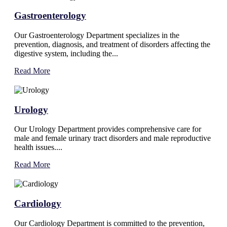
Gastroenterology
Our Gastroenterology Department specializes in the
prevention, diagnosis, and treatment of disorders affecting the
digestive system, including the...
Read More
Urology
Our Urology Department provides comprehensive care for
male and female urinary tract disorders and male reproductive
health issues....
Read More
Cardiology
Our Cardiology Department is committed to the prevention,