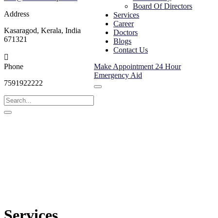
Board Of Directors
Address
Services
Career
Kasaragod, Kerala, India
Doctors
671321
Blogs
Contact Us
Phone
Make Appointment
24 Hour
Emergency Aid
7591922222
Services