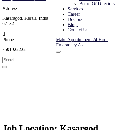
Board Of Directors
Address
Services
Career
Kasaragod, Kerala, India
Doctors
671321
Blogs
Contact Us
Phone
Make Appointment
24 Hour
Emergency Aid
7591922222
Job Location:
Kasargod