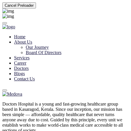
Cancel Preloader
Home
About Us
Our Journey
Board Of Directors
Services
Career
Doctors
Blogs
Contact Us
Doctors Hospital is a young and fast-growing healthcare group
based in Kasaragod, Kerala. Since our inception, our mission has
been simple — affordable, quality healthcare that never turns
anyone away due to cost. Guided by this principle, every unit we
establish works to make world-class medical care accessible to all
sections of society.