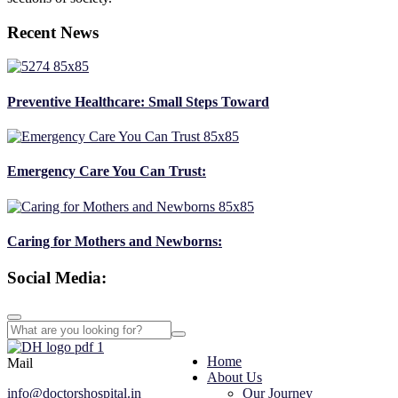
Recent News
Preventive Healthcare: Small Steps Toward
Emergency Care You Can Trust:
Caring for Mothers and Newborns:
Social Media:
Home
Mail
About Us
info@doctorshospital.in
Our Journey