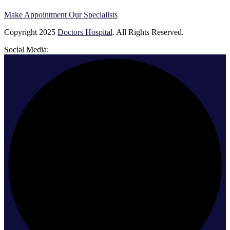
Make Appointment
Our Specialists
Copyright
2025
Doctors Hospital
. All Rights Reserved.
Social Media: