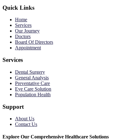
Quick Links
Home
Services
Our Journey
Doctors
Board Of Directors
Appointment
Services
Dental Surgery
General Analysis
Preventative Care
Eye Care Solution
Population Health
Support
About Us
Contact Us
Explore Our Comprehensive Healthcare Solutions