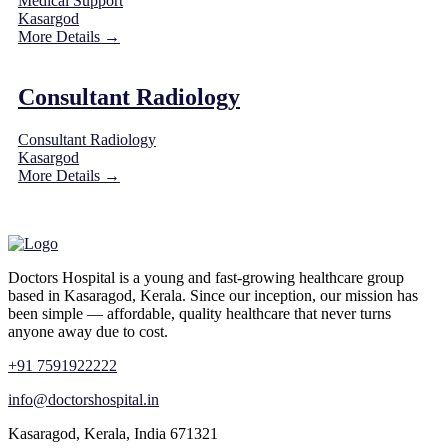
Medical Support
Kasargod
More Details
Consultant Radiology
Consultant Radiology
Kasargod
More Details
Doctors Hospital is a young and fast-growing healthcare group
based in Kasaragod, Kerala. Since our inception, our mission has
been simple — affordable, quality healthcare that never turns
anyone away due to cost.
+91 7591922222
info@doctorshospital.in
Kasaragod, Kerala, India 671321