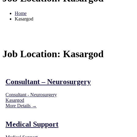
Home
Kasargod
Job Location:
Kasargod
Consultant – Neurosurgery
Consultant - Neurosurgery
Kasargod
More Details
Medical Support